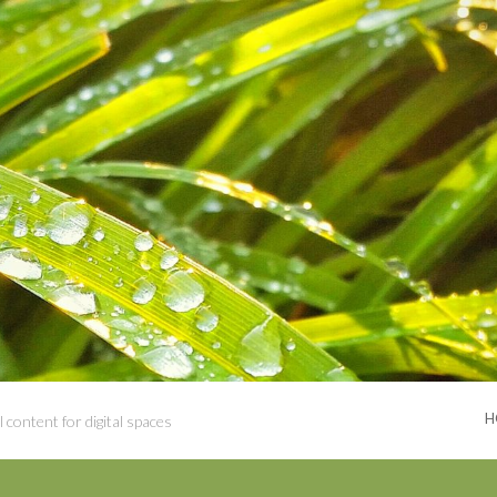
H
 content for digital spaces