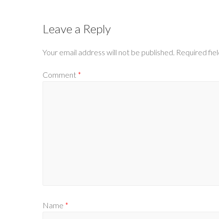
Leave a Reply
Your email address will not be published.
Required fie
Comment
*
Name
*