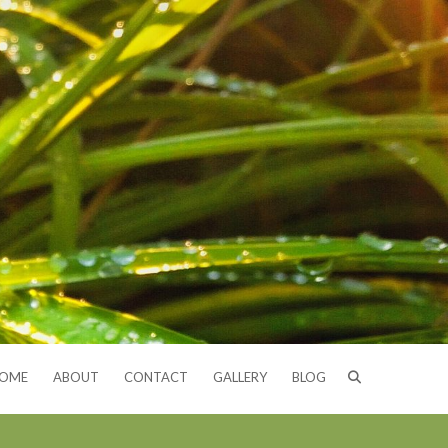
OME
ABOUT
CONTACT
GALLERY
BLOG