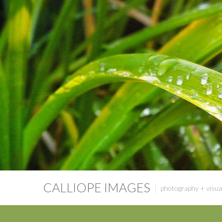
CALLIOPE IMAGES
photography + visual