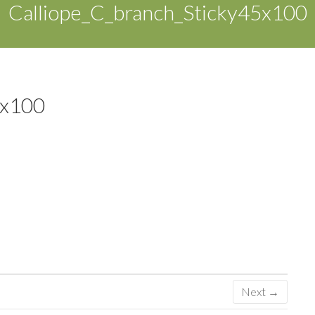
Calliope_C_branch_Sticky45x100
5x100
Next →