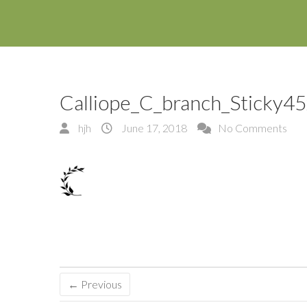
Calliope_C_branch_Sticky4
hjh
June 17, 2018
No Comments
← Previous