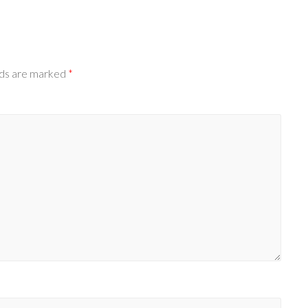
lds are marked
*